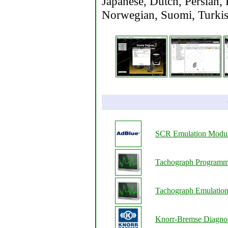
Japanese, Dutch, Persian, 
Norwegian, Suomi, Turkish
SCR Emulation Modu
Tachograph Programm
Tachograph Emulatio
Knorr-Bremse Diagnos