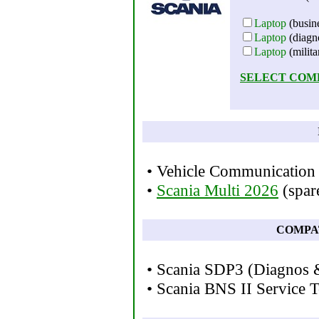
Laptop
(busine
Laptop
(diagno
Laptop
(milita
SELECT COM
• Vehicle Communication 
•
Scania Multi 2026
(spare
COMPA
• Scania SDP3 (Diagnos
• Scania BNS II Service T