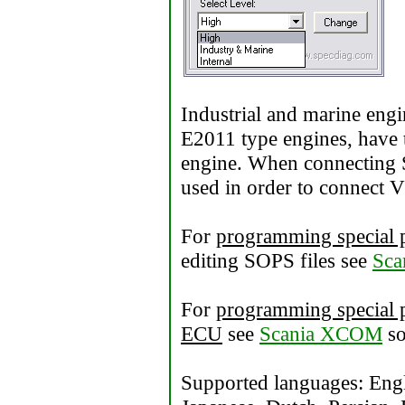
Industrial and marine engi
E2011 type engines, have t
engine. When connecting 
used in order to connect 
For
programming special 
editing SOPS files see
Sca
For
programming special p
ECU
see
Scania XCOM
so
Supported languages: Engl