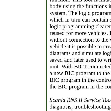
body using the functions in
system. The logic program
which in turn can contain 
logic programming clearer
reused for more vehicles.
without connection to the 
vehicle it is possible to c
diagrams and simulate log
saved and later used to wr
unit. With BICT connected t
a new BIC program to the c
BIC program in the control
the BIC program in the con
Scania BNS II Service Too
diagnosis, troubleshootin