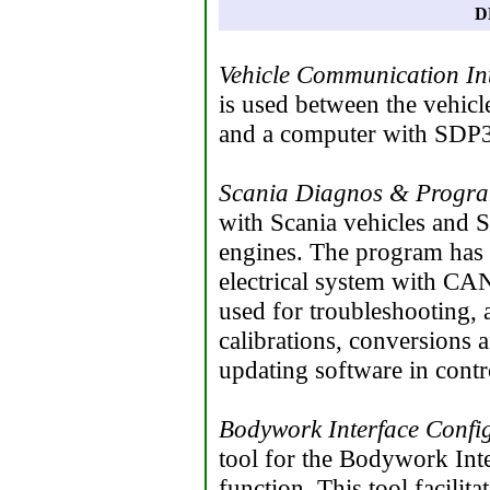
D
Vehicle Communication In
is used between the vehicl
and a computer with SDP3
Scania Diagnos & Progr
with Scania vehicles and S
engines. The program has 
electrical system with C
used for troubleshooting, 
calibrations, conversions a
updating software in contro
Bodywork Interface Confi
tool for the Bodywork Int
function. This tool facili