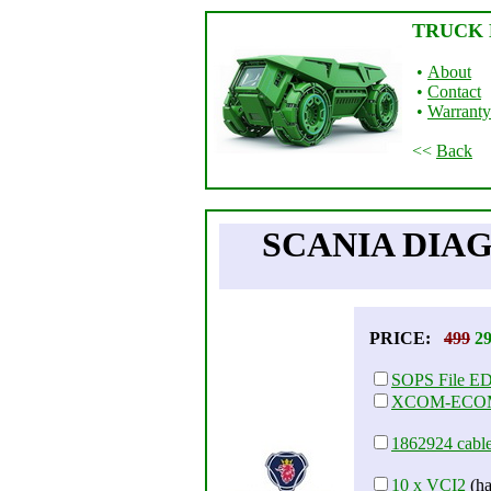
TRUCK 
•
About
•
Contact
•
Warranty
<<
Back
SCANIA DIAG
PRICE:
499
2
SOPS File E
XCOM-ECO
1862924 cabl
10 x VCI2
(ha