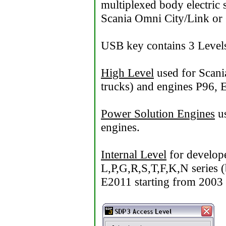
multiplexed body electric 
Scania Omni City/Link or 
USB key contains 3 Level
High Level
used for Scani
trucks) and engines P96, 
Power Solution Engines
us
engines.
Internal Level
for develope
L,P,G,R,S,T,F,K,N series (
E2011 starting from 2003 