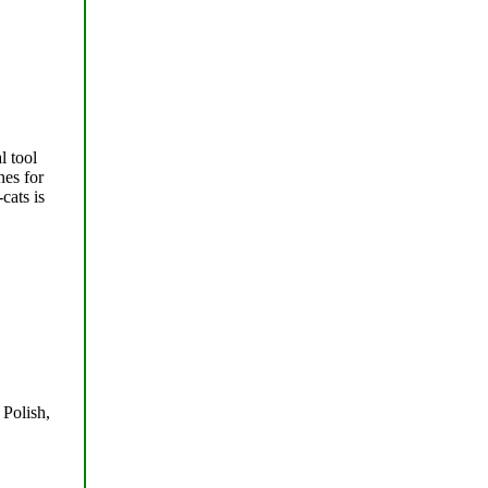
l tool
nes for
cats is
 Polish,