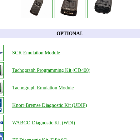
OPTIONAL
SCR Emulation Module
Tachograph Programming Kit (CD400)
Tachograph Emulation Module
Knorr-Bremse Diagnostic Kit (UDIF)
WABCO Diagnostic Kit (WDI)