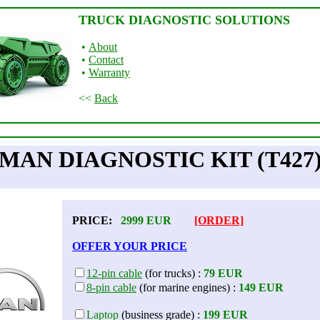
TRUCK DIAGNOSTIC SOLUTIONS
•
About
•
Contact
•
Warranty
<<
Back
MAN DIAGNOSTIC KIT (T427
PRICE:
2999
EUR
[ORDER]
OFFER YOUR PRICE
12-pin cable
(for trucks) :
79 EUR
8-pin cable
(for marine engines) :
149 EUR
Laptop
(business grade) :
199 EUR