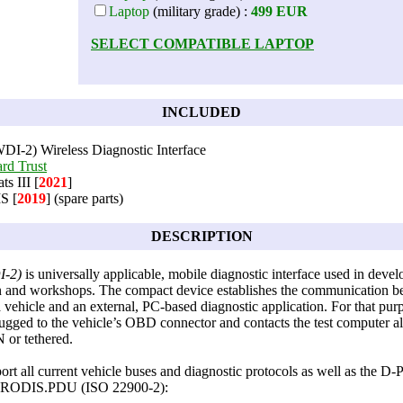
Laptop
(military grade) :
499 EUR
SELECT COMPATIBLE LAPTOP
INCLUDED
DI-2) Wireless Diagnostic Interface
rd Trust
s III [
2021
]
S [
2019
] (spare parts)
DESCRIPTION
I-2)
is universally applicable, mobile diagnostic interface used in deve
n and workshops. The compact device establishes the communication b
vehicle and an external, PC-based diagnostic application. For that purp
ugged to the vehicle’s OBD connector and contacts the test computer al
or tethered.
rt all current vehicle buses and diagnostic protocols as well as the 
/PRODIS.PDU (ISO 22900-2):