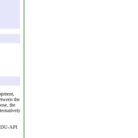
lopment,
etween the
ose, the
ternatively
D-PDU-API