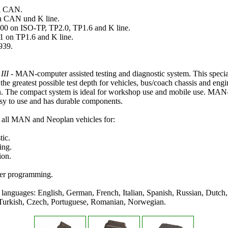
n CAN.
 CAN und K line.
 on ISO-TP, TP2.0, TP1.6 and K line.
on TP1.6 and K line.
939.
III
- MAN-computer assisted testing and diagnostic system. This specia
 the greatest possible test depth for vehicles, bus/coach chassis and engi
on. The compact system is ideal for workshop use and mobile use. MAN-
sy to use and has durable components.
 all MAN and Neoplan vehicles for:
tic.
ing.
ion.
er programming.
languages: English, German, French, Italian, Spanish, Russian, Dutch,
Turkish, Czech, Portuguese, Romanian, Norwegian.