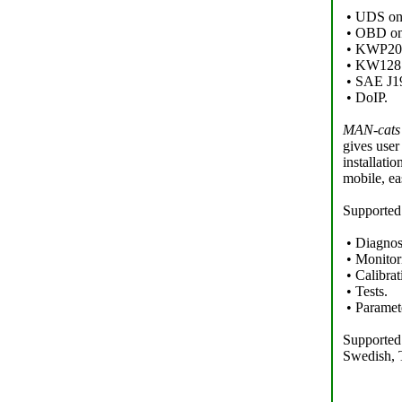
• UDS o
• OBD on
• KWP2000
• KW1281 
• SAE J1
• DoIP.
MAN-cats 
gives user
installati
mobile, ea
Supported
• Diagnos
• Monitor
• Calibrat
• Tests.
• Paramet
Supported 
Swedish, 