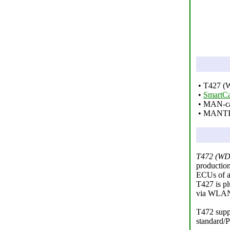
• T427 (W
•
SmartCa
• MAN-cat
• MANTI
T472 (WD
productio
ECUs of a 
T427 is pl
via WLAN 
T472 suppo
standard