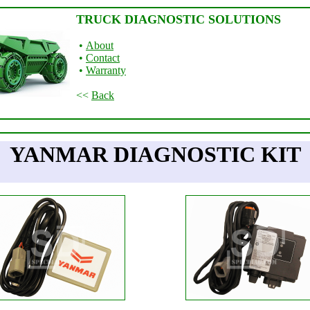
TRUCK DIAGNOSTIC SOLUTIONS
•
About
•
Contact
•
Warranty
<<
Back
YANMAR DIAGNOSTIC KIT