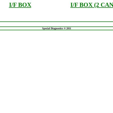
I/F BOX
I/F BOX (2 CAN
Special Diagnostics ® 2011