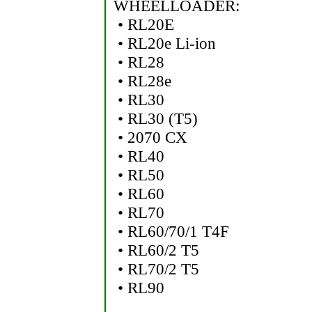
WHEELLOADER:
• RL20E
• RL20e Li-ion
• RL28
• RL28e
• RL30
• RL30 (T5)
• 2070 CX
• RL40
• RL50
• RL60
• RL70
• RL60/70/1 T4F
• RL60/2 T5
• RL70/2 T5
• RL90