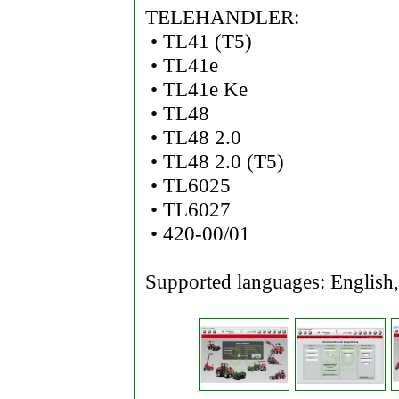
TELEHANDLER:
• TL41 (T5)
• TL41e
• TL41e Ke
• TL48
• TL48 2.0
• TL48 2.0 (T5)
• TL6025
• TL6027
• 420-00/01
Supported languages: English