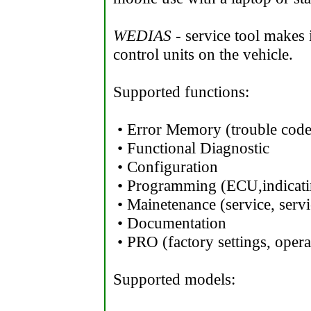
WEDIAS
- service tool makes i
control units on the vehicle.
Supported functions:
• Error Memory (trouble code
• Functional Diagnostic
• Configuration
• Programming (ECU,indicati
• Mainetenance (service, servi
• Documentation
• PRO (factory settings, opera
Supported models: