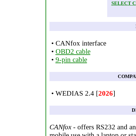
SELECT 
• CANfox interface
•
OBD2 cable
•
9-pin cable
COMPA
• WEDIAS 2.4 [
2026
]
D
CANfox
- offers RS232 and an 
mobile use with a laptop or sta