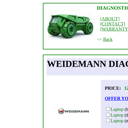
DIAGNOSTI
[ABOUT]
[CONTACT]
[WARRANTY
<<
Back
WEIDEMANN DIAG
PRICE:
1
OFFER YO
Laptop
(b
Laptop
(d
Laptop
(m