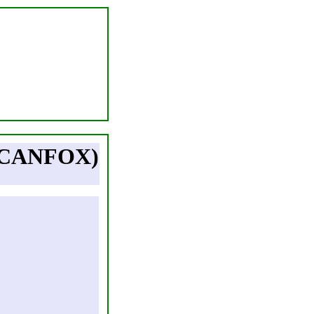
(CANFOX)