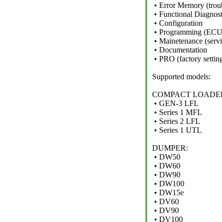
• Error Memory (trou
• Functional Diagnost
• Configuration
• Programming (ECU,i
• Mainetenance (servic
• Documentation
• PRO (factory setting
Supported models:
COMPACT LOADE
• GEN-3 LFL
• Series 1 MFL
• Series 2 LFL
• Series 1 UTL
DUMPER:
• DW50
• DW60
• DW90
• DW100
• DW15e
• DV60
• DV90
• DV100