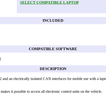
SELECT COMPATIBLE LAPTOP
INCLUDED
COMPATIBLE SOFTWARE
]
DESCRIPTION
 and an electrically isolated CAN interfaces for mobile use with a lapto
 makes it possible to access all electronic control units on the vehicle.