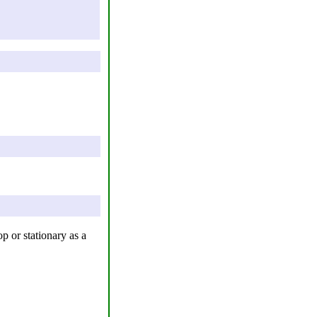
p or stationary as a