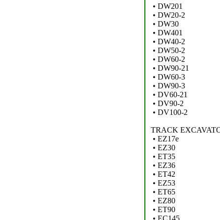
• DW201
• DW20-2
• DW30
• DW401
• DW40-2
• DW50-2
• DW60-2
• DW90-21
• DW60-3
• DW90-3
• DV60-21
• DV90-2
• DV100-2
TRACK EXCAVATO
• EZ17e
• EZ30
• ET35
• EZ36
• ET42
• EZ53
• ET65
• EZ80
• ET90
• EC145