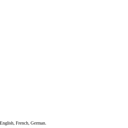
English, French, German.