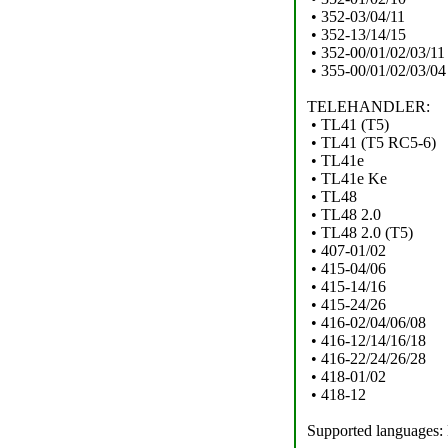
• 352-03/04/11
• 352-13/14/15
• 352-00/01/02/03/11
• 355-00/01/02/03/04
TELEHANDLER:
• TL41 (T5)
• TL41 (T5 RC5-6)
• TL41e
• TL41e Ke
• TL48
• TL48 2.0
• TL48 2.0 (T5)
• 407-01/02
• 415-04/06
• 415-14/16
• 415-24/26
• 416-02/04/06/08
• 416-12/14/16/18
• 416-22/24/26/28
• 418-01/02
• 418-12
Supported languages: 