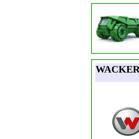
WACKER 