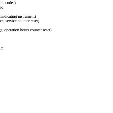
ble codes)
ic
ndicating instrument)
e, service counter reset)
s, operation hours counter reset)
R: