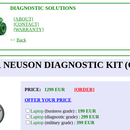
DIAGNOSTIC SOLUTIONS
[ABOUT]
[CONTACT]
[WARRANTY]
<<
Back
NEUSON DIAGNOSTIC KIT 
PRICE:
1299
EUR
[ORDER]
OFFER YOUR PRICE
Laptop
(business grade) :
199 EUR
Laptop
(diagnostic grade) :
299 EUR
Laptop
(military grade) :
399 EUR