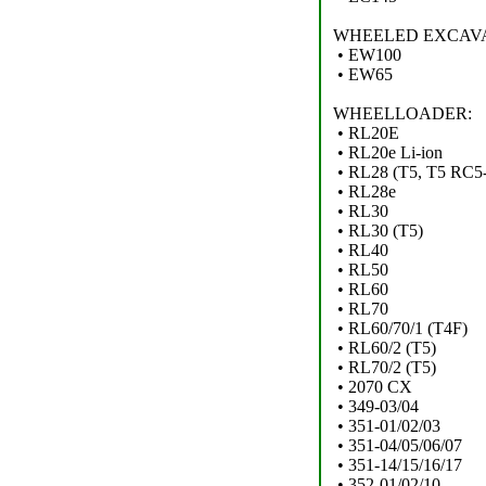
WHEELED EXCAV
• EW100
• EW65
WHEELLOADER:
• RL20E
• RL20e Li-ion
• RL28 (T5, T5 RC5-
• RL28e
• RL30
• RL30 (T5)
• RL40
• RL50
• RL60
• RL70
• RL60/70/1 (T4F)
• RL60/2 (T5)
• RL70/2 (T5)
• 2070 CX
• 349-03/04
• 351-01/02/03
• 351-04/05/06/07
• 351-14/15/16/17
• 352-01/02/10