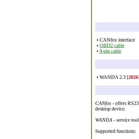
• CANfox interface
•
OBD2 cable
•
9-pin cable
• WANDA 2.3 [
2026
CANfox
- offers RS232
desktop device.
WANDA
- service tool
Supported functions: