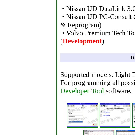
• Nissan UD DataLink 3.
• Nissan UD PC-Consult 
& Reprogram)
• Volvo Premium Tech To
(
Development
)
D
Supported models: Light 
For programming all poss
Developer Tool
software.