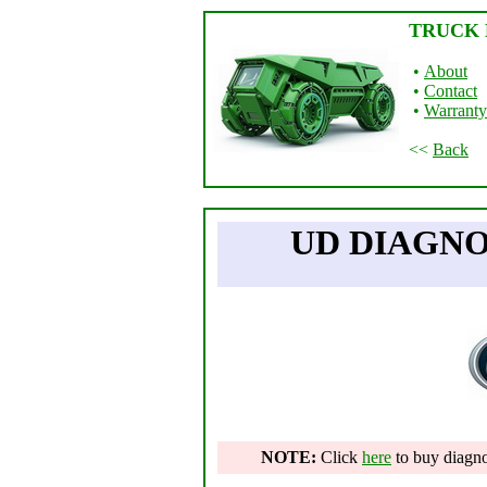
TRUCK 
•
About
•
Contact
•
Warranty
<<
Back
UD DIAGN
NOTE:
Click
here
to buy diagnos