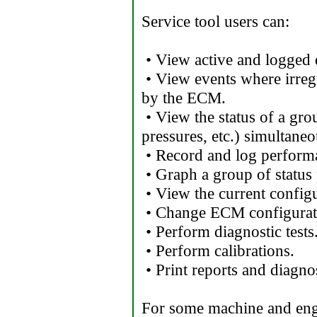
Service tool users can:
• View active and logged 
• View events where irreg
by the ECM.
• View the status of a gro
pressures, etc.) simultaneo
• Record and log performa
• Graph a group of status
• View the current config
• Change ECM configurat
• Perform diagnostic tests
• Perform calibrations.
• Print reports and diagnos
For some machine and engi