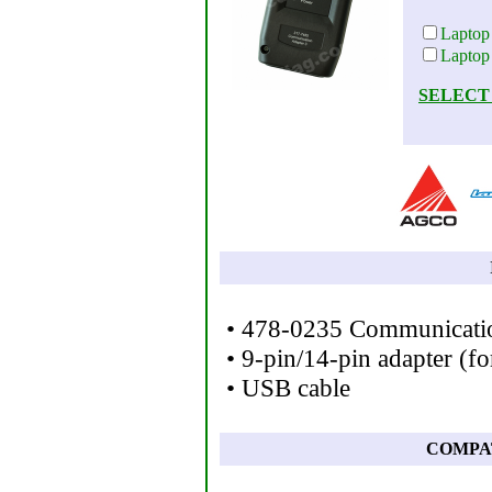
Laptop
Laptop
SELECT
• 478-0235 Communicatio
• 9-pin/14-pin adapter (f
• USB cable
COMPA