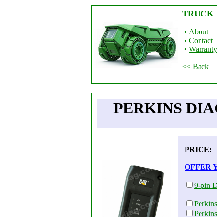
TRUCK 
•
About
•
Contact
•
Warranty
<<
Back
PERKINS DIA
PRICE
OFFER 
9-pin D
Perkin
Perkin