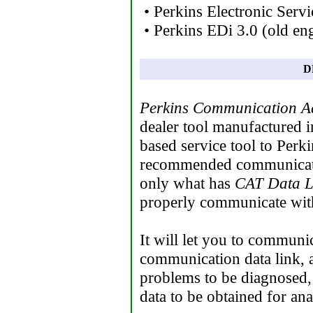
• Perkins Electronic Serv
• Perkins EDi 3.0 (old eng
D
Perkins Communication A
dealer tool manufactured 
based service tool to Perk
recommended communicatio
only what has
CAT Data L
properly communicate with
It will let you to commun
communication data link, a
problems to be diagnosed,
data to be obtained for ana