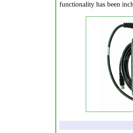
functionality has been inc