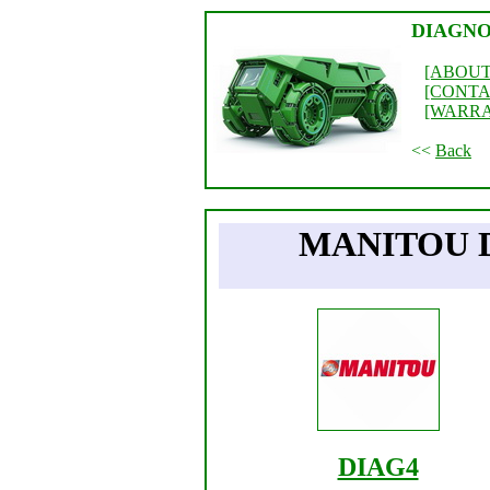
DIAGNO
[ABOUT
[CONTA
[WARR
<<
Back
MANITOU 
DIAG4