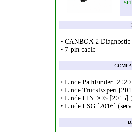
SE
• CANBOX 2 Diagnostic I
• 7-pin cable
COMPA
• Linde PathFinder [2020]
• Linde TruckExpert [201
• Linde LINDOS [2015] (s
• Linde LSG [2016] (serv
D