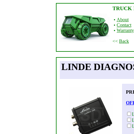
TRUCK 
•
About
•
Contact
•
Warranty
<<
Back
LINDE DIAGNOS
PR
OF