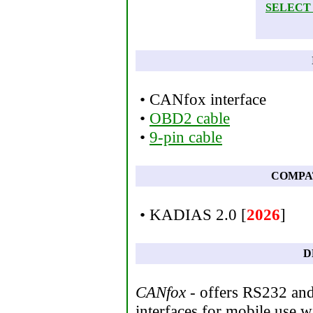
SELECT
• CANfox interface
•
OBD2 cable
•
9-pin cable
COMPA
• KADIAS 2.0 [
2026
]
D
CANfox
- offers RS232 and
interfaces for mobile use wi