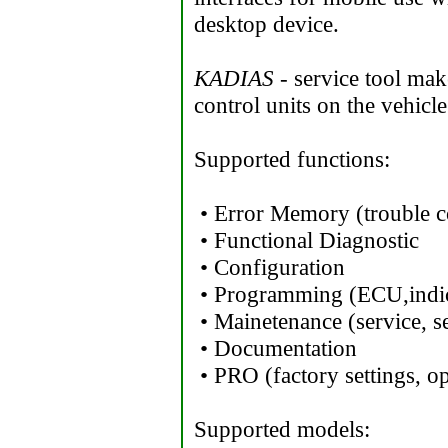
desktop device.
KADIAS
- service tool make
control units on the vehicle
Supported functions:
• Error Memory (trouble c
• Functional Diagnostic
• Configuration
• Programming (ECU,indic
• Mainetenance (service, se
• Documentation
• PRO (factory settings, op
Supported models: