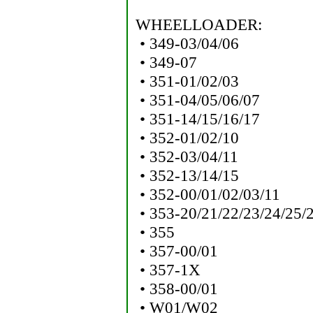
WHEELLOADER:
• 349-03/04/06
• 349-07
• 351-01/02/03
• 351-04/05/06/07
• 351-14/15/16/17
• 352-01/02/10
• 352-03/04/11
• 352-13/14/15
• 352-00/01/02/03/11
• 353-20/21/22/23/24/25/
• 355
• 357-00/01
• 357-1X
• 358-00/01
• W01/W02