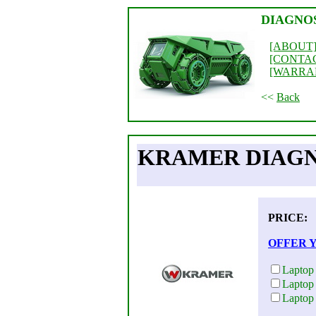
DIAGNO
[ABOUT
[CONTA
[WARRA
<<
Back
KRAMER DIAGN
PRICE:
OFFER 
Laptop
Laptop
Laptop