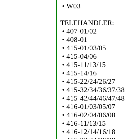
• W03
TELEHANDLER:
• 407-01/02
• 408-01
• 415-01/03/05
• 415-04/06
• 415-11/13/15
• 415-14/16
• 415-22/24/26/27
• 415-32/34/36/37/38
• 415-42/44/46/47/48
• 416-01/03/05/07
• 416-02/04/06/08
• 416-11/13/15
• 416-12/14/16/18