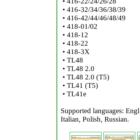
• 416-22/24/26/28
• 416-32/34/36/38/39
• 416-42/44/46/48/49
• 418-01/02
• 418-12
• 418-22
• 418-3X
• TL48
• TL48 2.0
• TL48 2.0 (T5)
• TL41 (T5)
• TL41e
Supported languages: Engl
Italian, Polish, Russian.