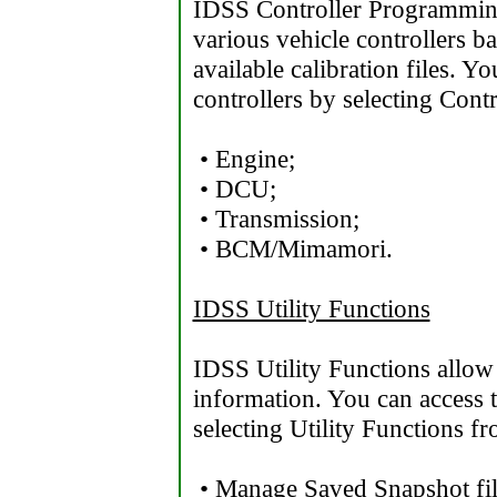
IDSS Controller Programmin
various vehicle controllers 
available calibration files. 
controllers by selecting Con
• Engine;
• DCU;
• Transmission;
• BCM/Mimamori.
IDSS Utility Functions
IDSS Utility Functions allow
information. You can access t
selecting Utility Functions f
• Manage Saved Snapshot fil