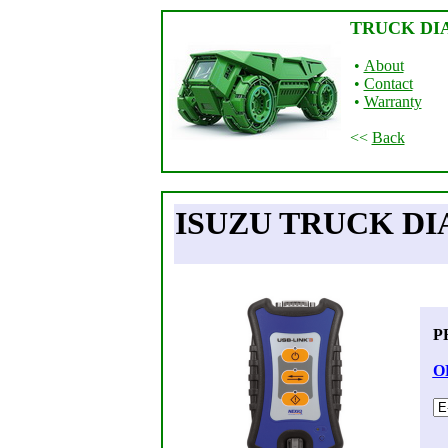
TRUCK DI
•
About
•
Contact
•
Warranty
<<
Back
ISUZU TRUCK DI
P
O