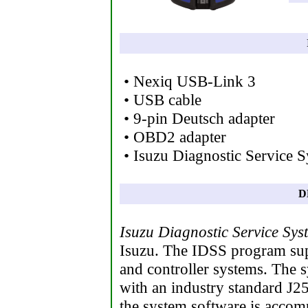
• Nexiq USB-Link 3
• USB cable
• 9-pin Deutsch adapter
• OBD2 adapter
• Isuzu Diagnostic Service 
D
Isuzu Diagnostic Service Sys
Isuzu. The IDSS program sup
and controller systems. The s
with an industry standard J25
the system software is accomp