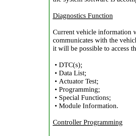
Diagnostics Function
Current vehicle information 
communicates with the vehicl
it will be possible to access 
• DTC(s);
• Data List;
• Actuator Test;
• Programming;
• Special Functions;
• Module Information.
Controller Programming