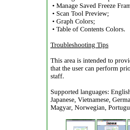
• Manage Saved Freeze Frame
• Scan Tool Preview;
• Graph Colors;
• Table of Contents Colors.
Troubleshooting Tips
This area is intended to prov
that the user can perform prio
staff.
Supported languages: English,
Japanese, Vietnamese, Germa
Magyar, Norwegian, Portugue