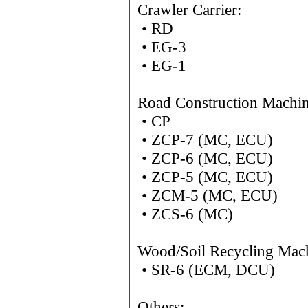
Crawler Carrier:
• RD
• EG-3
• EG-1
Road Construction Machin
• CP
• ZCP-7 (MC, ECU)
• ZCP-6 (MC, ECU)
• ZCP-5 (MC, ECU)
• ZCM-5 (MC, ECU)
• ZCS-6 (MC)
Wood/Soil Recycling Mac
• SR-6 (ECM, DCU)
Others: