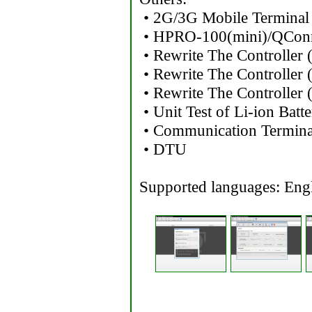
• 2G/3G Mobile Terminal
• HPRO-100(mini)/QCon
• Rewrite The Controller
• Rewrite The Controller
• Rewrite The Controller
• Unit Test of Li-ion Batt
• Communication Termin
• DTU
Supported languages: Engl