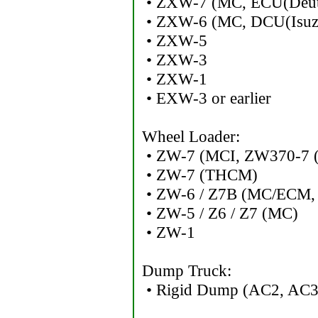
• ZXW-7 (MC, ECU(Deut
• ZXW-6 (MC, DCU(Isuz
• ZXW-5
• ZXW-3
• ZXW-1
• EXW-3 or earlier
Wheel Loader:
• ZW-7 (MCI, ZW370-7 (S
• ZW-7 (THCM)
• ZW-6 / Z7B (MC/ECM,
• ZW-5 / Z6 / Z7 (MC)
• ZW-1
Dump Truck:
• Rigid Dump (AC2, AC3