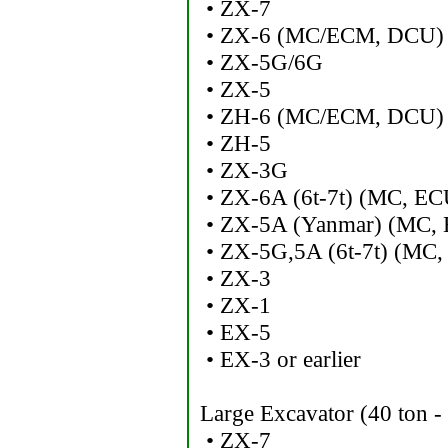
• ZX-7
• ZX-6 (MC/ECM, DCU)
• ZX-5G/6G
• ZX-5
• ZH-6 (MC/ECM, DCU)
• ZH-5
• ZX-3G
• ZX-6A (6t-7t) (MC, EC
• ZX-5A (Yanmar) (MC, 
• ZX-5G,5A (6t-7t) (MC,
• ZX-3
• ZX-1
• EX-5
• EX-3 or earlier
Large Excavator (40 ton -
• ZX-7