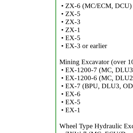
• ZX-6 (MC/ECM, DCU)
• ZX-5
• ZX-3
• ZX-1
• EX-5
• EX-3 or earlier
Mining Excavator (over 10
• EX-1200-7 (MC, DLU3
• EX-1200-6 (MC, DLU2
• EX-7 (BPU, DLU3, OD
• EX-6
• EX-5
• EX-1
Wheel Type Hydraulic Exc