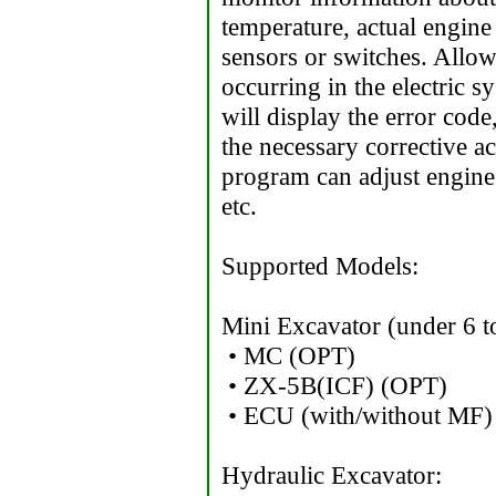
temperature, actual engine 
sensors or switches. Allow
occurring in the electric s
will display the error cod
the necessary corrective a
program can adjust engine 
etc.
Supported Models:
Mini Excavator (under 6 t
• MC (OPT)
• ZX-5B(ICF) (OPT)
• ECU (with/without MF)
Hydraulic Excavator: