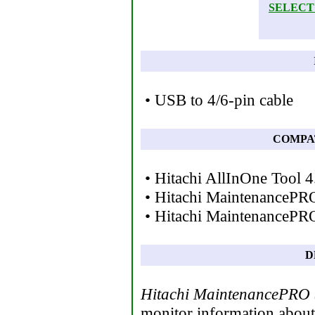
SELECT
• USB to 4/6-pin cable
COMPA
• Hitachi AllInOne Tool 4
• Hitachi MaintenancePR
• Hitachi MaintenancePRO
D
Hitachi MaintenancePRO
monitor information about 