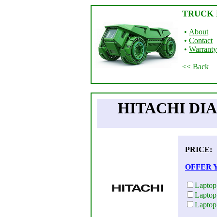
TRUCK 
•
About
•
Contact
•
Warranty
<<
Back
HITACHI DIA
PRICE
OFFER 
Laptop
Laptop
Laptop