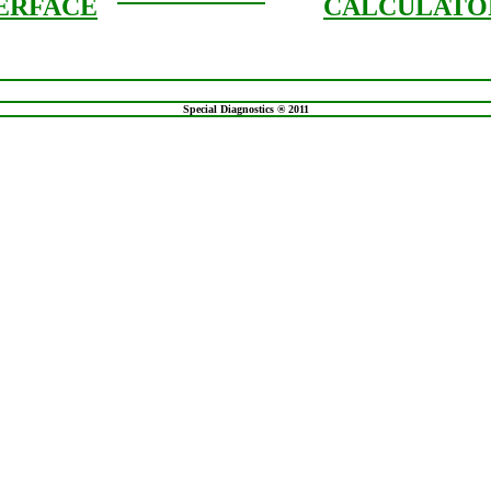
ERFACE
CALCULATO
Special Diagnostics ® 2011