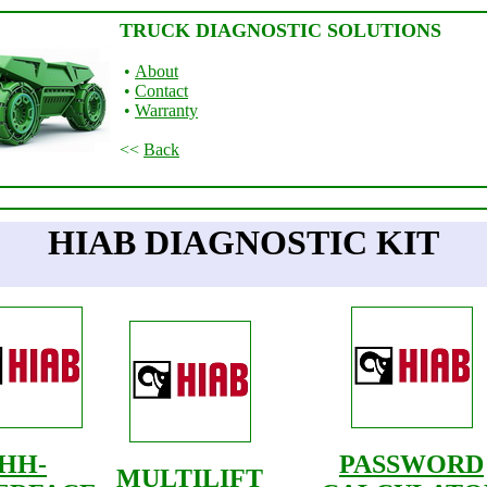
TRUCK DIAGNOSTIC SOLUTIONS
•
About
•
Contact
•
Warranty
<<
Back
HIAB DIAGNOSTIC KIT
HH-
PASSWORD
MULTILIFT