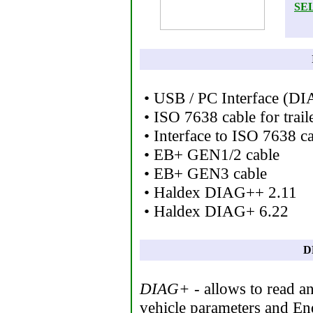
SE
• USB / PC Interface (D
• ISO 7638 cable for trail
• Interface to ISO 7638 c
• EB+ GEN1/2 cable
• EB+ GEN3 cable
• Haldex DIAG++ 2.11
• Haldex DIAG+ 6.22
D
DIAG+
- allows to read a
vehicle parameters and En