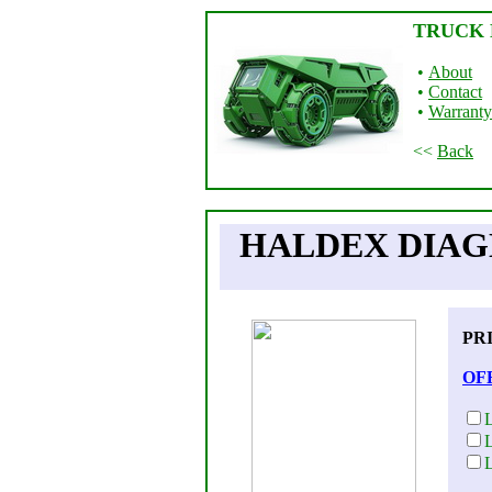
TRUCK 
•
About
•
Contact
•
Warranty
<<
Back
HALDEX DIAGN
PR
OF