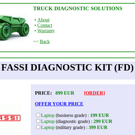
TRUCK DIAGNOSTIC SOLUTIONS
•
About
•
Contact
•
Warranty
<<
Back
FASSI DIAGNOSTIC KIT (FD)
PRICE:
899
EUR
[ORDER]
OFFER YOUR PRICE
Laptop
(business grade) :
199 EUR
Laptop
(diagnostic grade) :
299 EUR
Laptop
(military grade) :
399 EUR