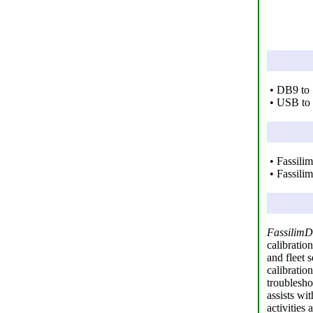
• DB9 to 
• USB to 
• Fassili
• Fassili
FassilimD
calibratio
and fleet 
calibratio
troublesho
assists wi
activities