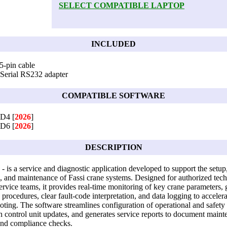
SELECT COMPATIBLE LAPTOP
INCLUDED
5-pin cable
Serial RS232 adapter
COMPATIBLE SOFTWARE
mD4 [
2026
]
mD6 [
2026
]
DESCRIPTION
- is a service and diagnostic application developed to support the setup
n, and maintenance of Fassi crane systems. Designed for authorized tech
service teams, it provides real-time monitoring of key crane parameters,
n procedures, clear fault-code interpretation, and data logging to accelera
oting. The software streamlines configuration of operational and safety 
th control unit updates, and generates service reports to document main
 and compliance checks.