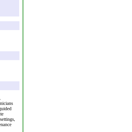
,
nicians
 guided
te
settings,
tenance