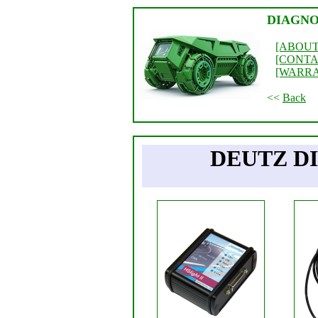
DIAGNO
[ABOUT
[CONTA
[WARR
<<
Back
DEUTZ D