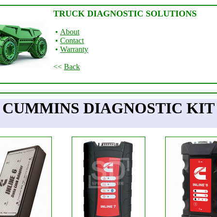
TRUCK DIAGNOSTIC SOLUTIONS
•
About
•
Contact
•
Warranty
<<
Back
CUMMINS DIAGNOSTIC KIT