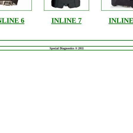
NLINE 6
INLINE 7
INLINE
Special Diagnostics ® 2011