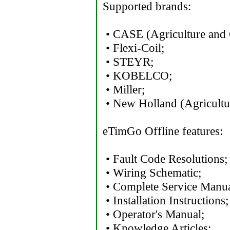
Supported brands:
• CASE (Agriculture and 
• Flexi-Coil;
• STEYR;
• KOBELCO;
• Miller;
• New Holland (Agricultur
eTimGo Offline features:
• Fault Code Resolutions;
• Wiring Schematic;
• Complete Service Manua
• Installation Instructions;
• Operator's Manual;
• Knowledge Articles;