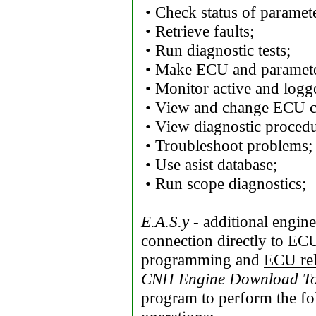
• Check status of paramete
• Retrieve faults;
• Run diagnostic tests;
• Make ECU and paramet
• Monitor active and logg
• View and change ECU co
• View diagnostic procedu
• Troubleshoot problems;
• Use asist database;
• Run scope diagnostics;
E.A.S.y
- additional engin
connection directly to ECU
programming and
ECU re
CNH Engine Download To
program to perform the f