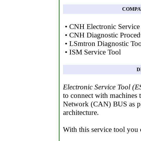
COMPA
• CNH Electronic Service
• CNH Diagnostic Proced
• LSmtron Diagnostic Too
• ISM Service Tool
D
Electronic Service Tool (E
to connect with machines t
Network (CAN) BUS as par
architecture.
With this service tool you 