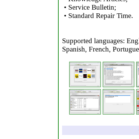
• Service Bulletin;
• Standard Repair Time.
Supported languages: Engli
Spanish, French, Portugu