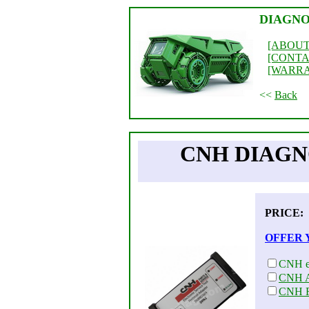
DIAGNO
[ABOUT
[CONTA
[WARR
<<
Back
CNH DIAGNO
PRICE
OFFER 
CNH e
CNH A
CNH F