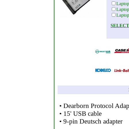
Lapto
Lapto
Lapto
SELECT
• Dearborn Protocol Adap
• 15' USB cable
• 9-pin Deutsch adapter