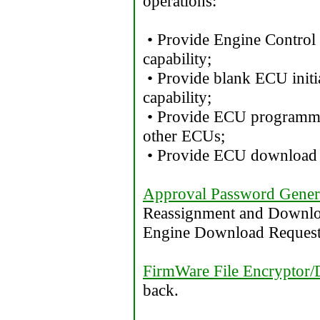
operations:
• Provide Engine Control
capability;
• Provide blank ECU init
capability;
• Provide ECU programmi
other ECUs;
• Provide ECU download c
Approval Password Gener
Reassignment and Downloa
Engine Download Request
FirmWare File Encryptor/
back.