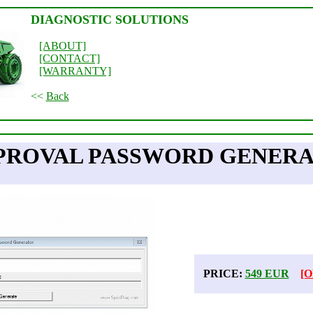
DIAGNOSTIC SOLUTIONS
[ABOUT]
[CONTACT]
[WARRANTY]
<<
Back
PROVAL PASSWORD GENERAT
PRICE:
549 EUR
[