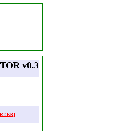
OR v0.3
ORDER]