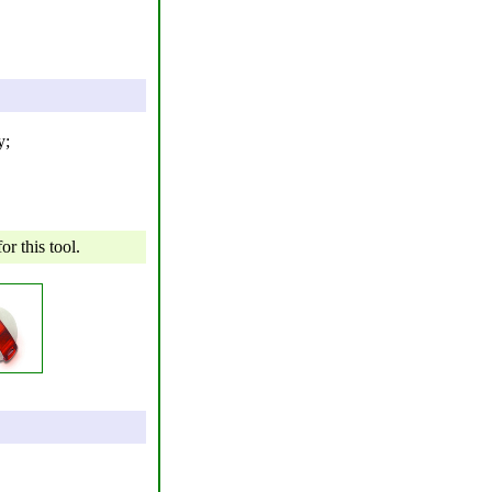
y;
r this tool.