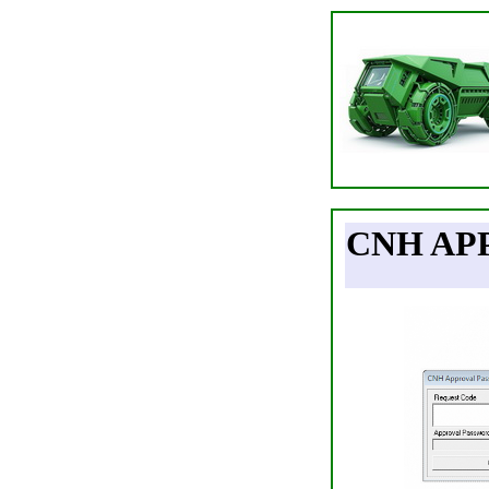
CNH AP