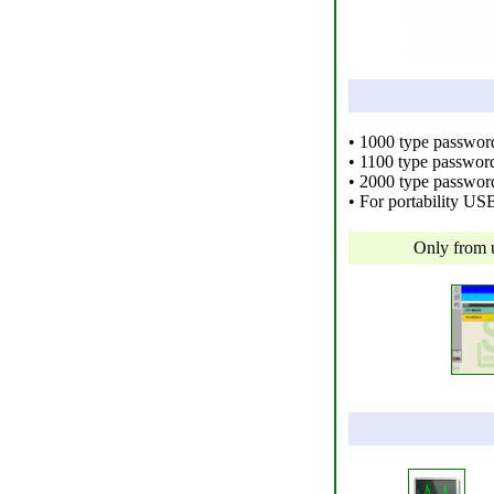
• 1000 type passwo
• 1100 type password
• 2000 type passwor
• For portability US
Only from 