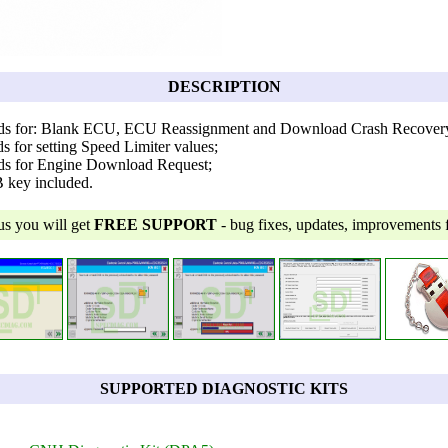
DESCRIPTION
rds for: Blank ECU, ECU Reassignment and Download Crash Recover
s for setting Speed Limiter values;
ds for Engine Download Request;
B key included.
us you will get
FREE SUPPORT
- bug fixes, updates, improvements fo
SUPPORTED DIAGNOSTIC KITS