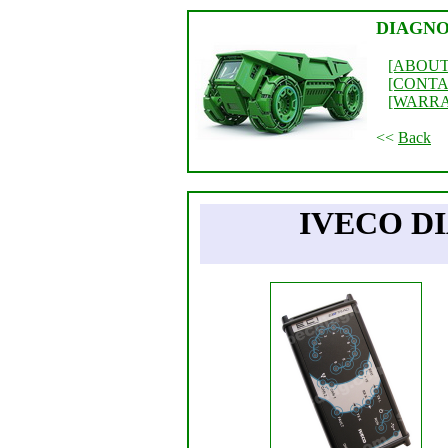
DIAGNO
[ABOUT
[CONTA
[WARR
<<
Back
IVECO D