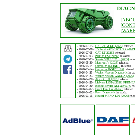
DIAGN
[ABOU
[CON
[WAR
- 2026-07-15 -
CNH eTIM GO [2026]
released.
- 2026-07-06 -
JD ServiceADVISOR 5.4 AG/C
- 2026-07-05 -
CAT ET 2026B
released.
- 2026-07-03 -
Perkins EST 2026A
released.
- 2026-07-03 -
Scania SDP3 2.71.1 [2605]
relea
- 2026-05-30 -
Manitou iV [2026]
released.
- 2026-05-14 -
Cummins INLINE 8
in stock.
- 2026-05-14 -
Cummins INSITE 10.0
released.
- 2026-04-23 -
Wacker Neuson Diagnostic
in st
- 2026-04-23 -
Wacker Neuson WANDA [2026]
- 2026-04-20 -
AGCO EDT [2026]
released.
- 2026-04-20 -
Liebherr LiDIA [2026] PREMI
- 2026-04-20 -
Bobcat Service Analyzer 5.46
rel
- 2026-04-02 -
Fendt FenDias 2026v1
released.
- 2026-04-02 -
Fassi Diagnostic
in stock.
- 2026-03-15 -
Hitachi MPRO 4.30 [2026]
relea